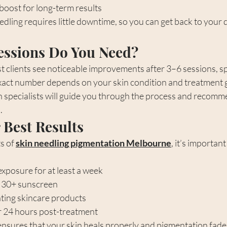
boost for long-term results
edling requires little downtime, so you can get back to your d
ssions Do You Need?
t clients see noticeable improvements after 3–6 sessions, 
xact number depends on your skin condition and treatment g
specialists will guide you through the process and recomme
.
 Best Results
s of 
skin needling pigmentation Melbourne
, it’s importan
exposure for at least a week
 30+ sunscreen
ating skincare products
 24 hours post-treatment
ensures that your skin heals properly and pigmentation fade