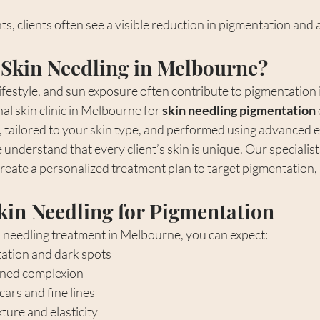
s, clients often see a visible reduction in pigmentation and 
Skin Needling in Melbourne?
ifestyle, and sun exposure often contribute to pigmentation 
l skin clinic in Melbourne for 
skin needling pigmentation
e, tailored to your skin type, and performed using advanced
 understand that every client’s skin is unique. Our specialist
reate a personalized treatment plan to target pigmentation, 
Skin Needling for Pigmentation
needling treatment in Melbourne, you can expect:
ation and dark spots
oned complexion
ars and fine lines
ture and elasticity