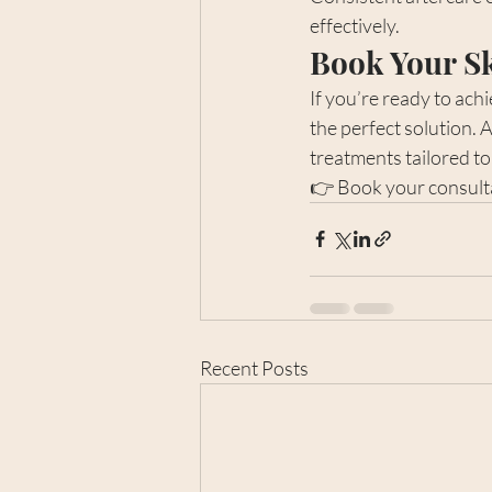
effectively.
Book Your S
If you’re ready to ach
the perfect solution. A
treatments tailored to
👉 Book your consultat
Recent Posts