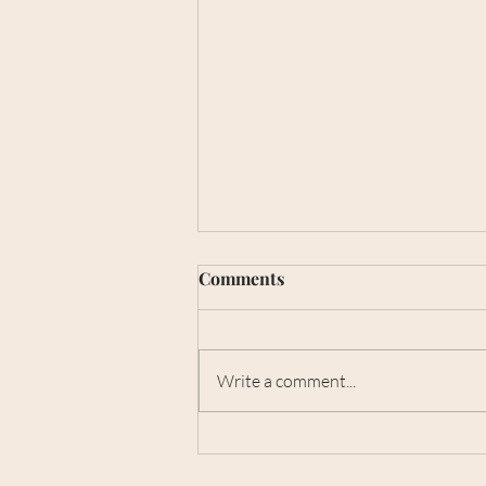
Best pigmentation clinic
Comments
Melbourne
When it comes to achieving clear,
radiant, and healthy skin, finding
Write a comment...
the best pigmentation clinic
Melbourne is a top priority for
many...