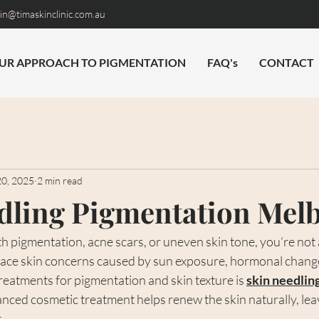
n@timaskinclinic.com.au
UR APPROACH TO PIGMENTATION
FAQ's
CONTACT
20, 2025
2 min read
dling Pigmentation Mel
ith pigmentation, acne scars, or uneven skin tone, you’re not
ace skin concerns caused by sun exposure, hormonal change
treatments for pigmentation and skin texture is 
skin needlin
anced cosmetic treatment helps renew the skin naturally, leav
.