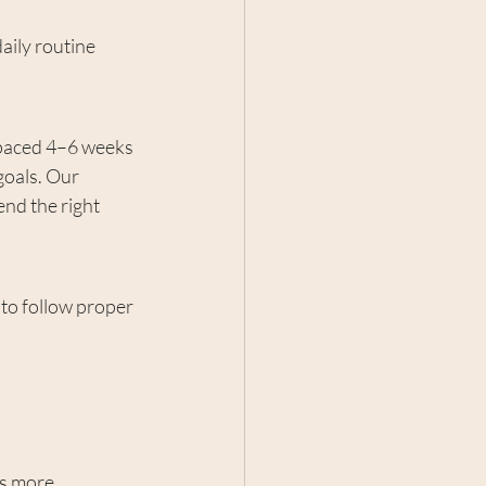
aily routine 
spaced 4–6 weeks 
oals. Our 
nd the right 
t to follow proper 
s more 