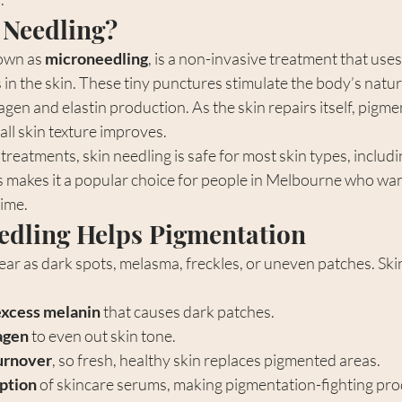
 Needling?
own as 
microneedling
, is a non-invasive treatment that uses
in the skin. These tiny punctures stimulate the body’s natur
agen and elastin production. As the skin repairs itself, pigme
all skin texture improves.
treatments, skin needling is safe for most skin types, includi
s makes it a popular choice for people in Melbourne who wan
ime.
edling Helps Pigmentation
ar as dark spots, melasma, freckles, or uneven patches. Ski
xcess melanin
 that causes dark patches.
agen
 to even out skin tone.
turnover
, so fresh, healthy skin replaces pigmented areas.
ption
 of skincare serums, making pigmentation-fighting pr