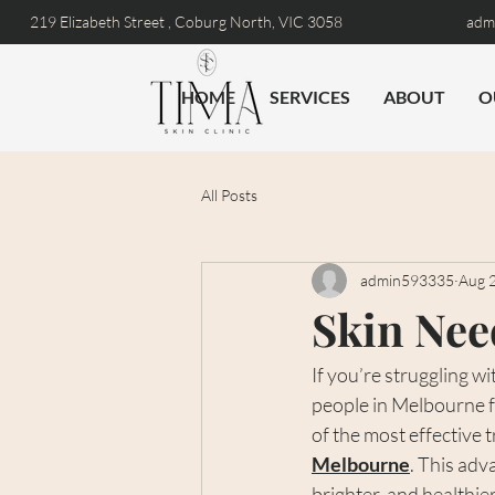
219 Elizabeth Street ,
Coburg North, VIC 3058
admi
HOME
SERVICES
ABOUT
O
All Posts
admin593335
Aug 
Skin Nee
If you’re struggling w
people in Melbourne f
of the most effective 
Melbourne
. This adv
brighter, and healthier