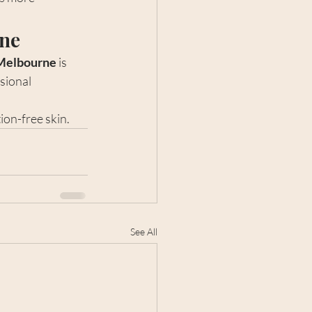
rne
 Melbourne
 is 
sional 
ion-free skin.
See All