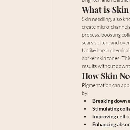
What is Skin
Skin needling, also kn
create micro-channels 
process, boosting coll
scars soften, and over
Unlike harsh chemical 
darker skin tones. Thi
results without downt
How Skin Ne
Pigmentation can appe
by:
Breaking down e
Stimulating coll
Improving cell 
Enhancing absor