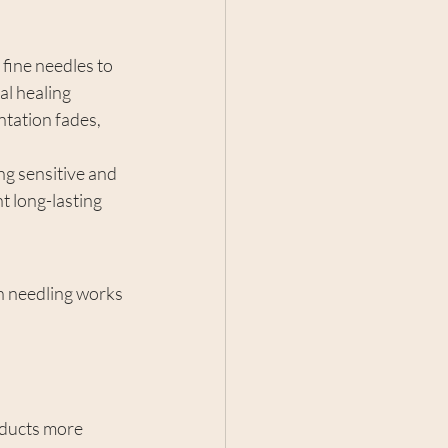
 fine needles to 
al healing 
ntation fades, 
ng sensitive and 
t long-lasting 
n needling works 
oducts more 