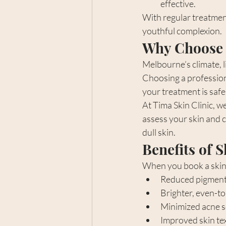
effective.
With regular treatment
youthful complexion.
Why Choose 
Melbourne’s climate, l
Choosing a professiona
your treatment is saf
At Tima Skin Clinic, we
assess your skin and c
dull skin.
Benefits of 
When you book a skin 
Reduced pigment
Brighter, even-t
Minimized acne sc
Improved skin tex