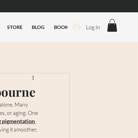
Log In
STORE
BLOG
BOOK ONLINE
bourne
 alone. Many 
s, or aging. One 
g pigmentation 
ing it smoother, 