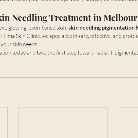
kin Needling Treatment in Melbou
ieve glowing, even-toned skin, 
skin needling pigmentation
t Tima Skin Clinic, we specialize in safe, effective, and profes
 your skin needs.
ion today and take the first step toward radiant, pigmentat