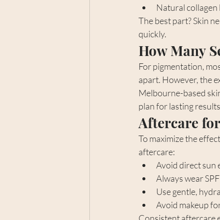
Natural collagen 
The best part? Skin ne
quickly.
How Many Se
For pigmentation, mos
apart. However, the e
Melbourne-based skin 
plan for lasting results
Aftercare for
To maximize the effect
aftercare:
Avoid direct sun 
Always wear SPF
Use gentle, hydr
Avoid makeup for
Consistent aftercare 