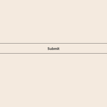
Are you on
the list?
Submit
Our Store
Cus
219 Elizabeth Street ,
Tel: 0