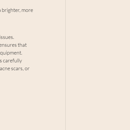
a brighter, more 
issues. 
 ensures that 
 equipment.
s carefully 
acne scars, or 