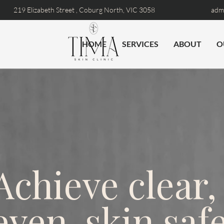
219 Elizabeth Street ,
Coburg North, VIC 3058
admi
HOME
SERVICES
ABOUT
O
Achieve clear,
even-skin safe