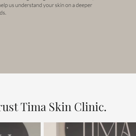
help us understand your skin on a deeper
ds.
ust Tima Skin Clinic.