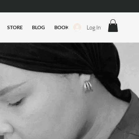
Log In
STORE
BLOG
BOOK ONLINE