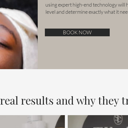
using expert high-end technology will 
level and determine exactly what it nee
BOOK NOW
eal results and why they tr