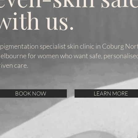
with us.
 pigmentation specialist skin clinic in Coburg Nor
elbourne for women who want safe, personalised,
riven care.
BOOK NOW
LEARN MORE