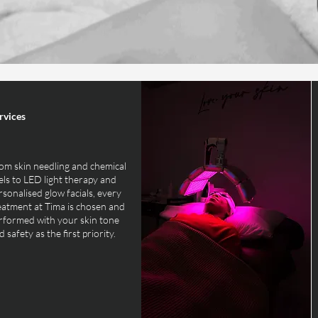
rvices
om skin needling and chemical
els to LED light therapy and
rsonalised glow facials, every
eatment at Tima is chosen and
rformed with your skin tone
 safety as the first priority.