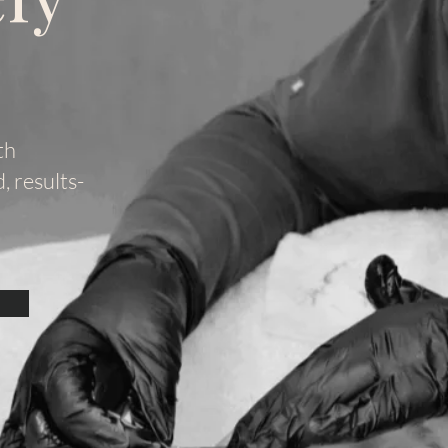
th
 results-