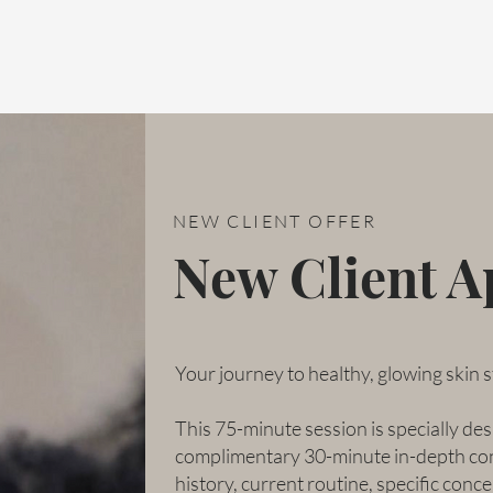
NEW CLIENT OFFER
New Client 
Your journey to healthy, glowing skin s
This 75-minute session is specially desi
complimentary 30-minute in-depth cons
history, current routine, specific conce