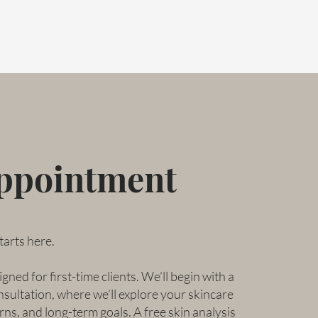
Appointment
tarts here.
gned for first-time clients. We’ll begin with a
ultation, where we’ll explore your skincare
rns, and long-term goals. A free skin analysis