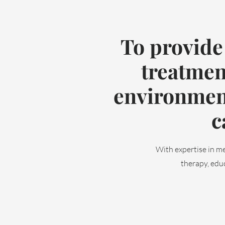
To provide
treatmen
environment
c
With expertise in me
therapy, educ