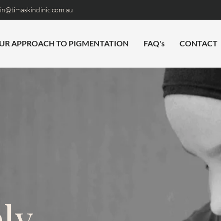
n@timaskinclinic.com.au
UR APPROACH TO PIGMENTATION
FAQ's
CONTACT
ly