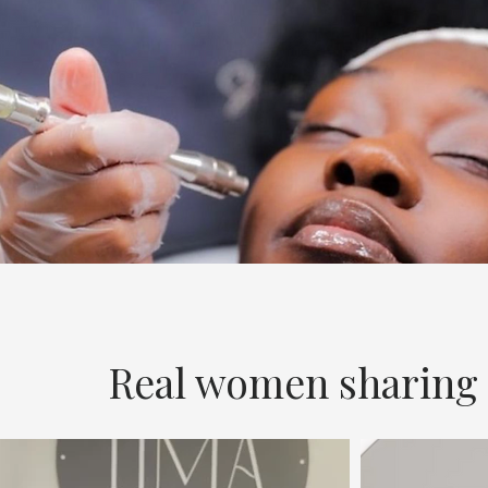
Real women sharing r