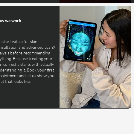
w we work
 start with a full skin
nsultation and advanced ScanX
alysis before recommending
ything. Because treating your
in correctly starts with actually
derstanding it. Book your first
pointment and let us show you
at that looks like.