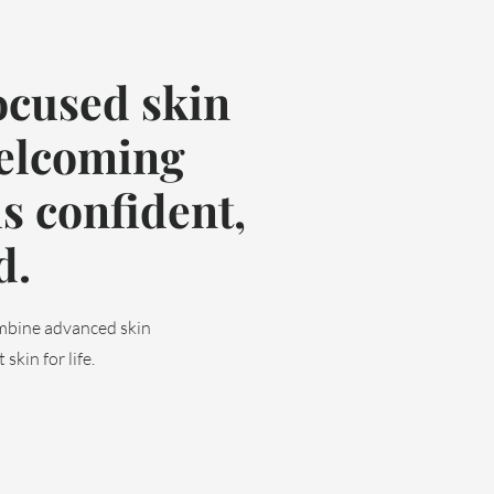
ocused skin
welcoming
s confident,
d.
ombine advanced skin
skin for life.