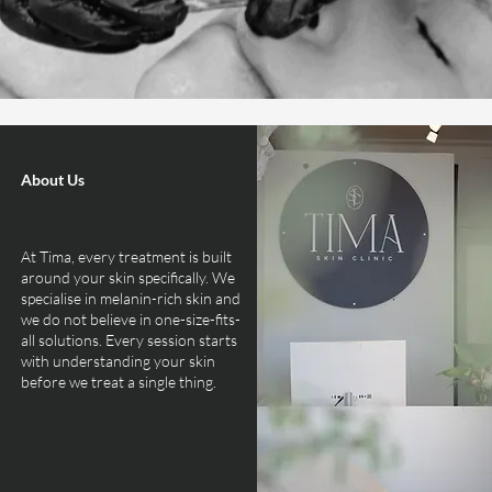
About Us
At Tima, every treatment is built
around your skin specifically. We
specialise in melanin-rich skin and
we do not believe in one-size-fits-
all solutions. Every session starts
with understanding your skin
before we treat a single thing.