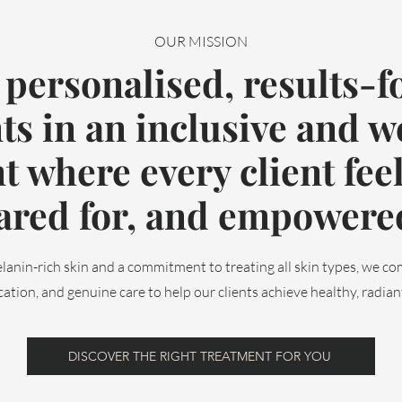
OUR MISSION
 personalised, results-f
ts in an inclusive and 
 where every client feel
ared for, and empowere
lanin-rich skin and a commitment to treating all skin types, we c
ation, and genuine care to help our clients achieve healthy, radiant 
DISCOVER THE RIGHT TREATMENT FOR YOU