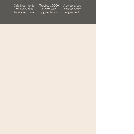
Safe treatments
Treated 1000+
A personalised
for every skin
clients with
plan for every
tone, every time
pigmentation
single client