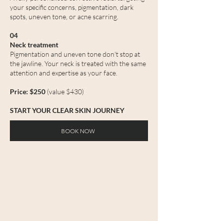
your specific concerns, pigmentation, dark
spots, uneven tone, or acne scarring.
04
Neck treatment
Pigmentation and uneven tone don't stop at
the jawline. Your neck is treated with the same
attention and expertise as your face.
Price: $250
(value $430)
START YOUR CLEAR SKIN JOURNEY
BOOK NOW