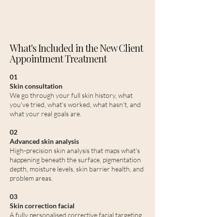
What's Included in the New Client
Appointment Treatment
01
Skin consultation
We go through your full skin history, what
you've tried, what's worked, what hasn't, and
what your real goals are.
02
Advanced skin analysis
High-precision skin analysis that maps what's
happening beneath the surface, pigmentation
depth, moisture levels, skin barrier health, and
problem areas.
03
Skin correction facial
A fully personalised corrective facial targeting