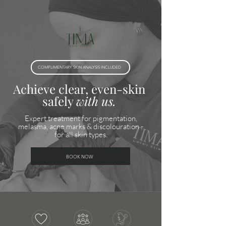
COMPLIMENTARY SKIN ANALYSIS INCLUDED
Achieve clear, even-skin
safely
with us.
Expert treatment for pigmentation,
melasma, acne marks & discolouration -
for all skin types.
BOOK NOW