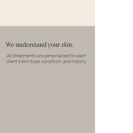
We understand your
skin.
All treatments are personalised to each
client's skin type, condition, and history.