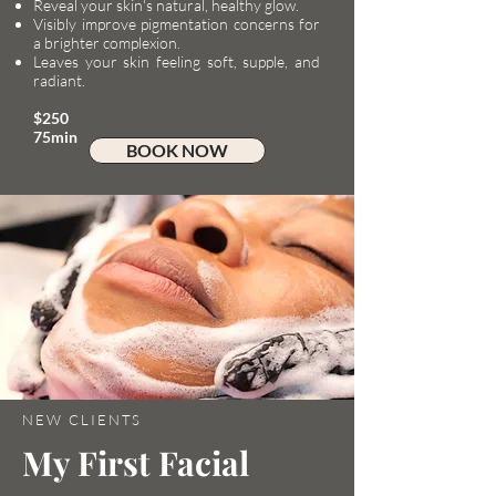
Reveal your skin's natural, healthy glow.
Visibly improve pigmentation concerns for
a brighter complexion.
Leaves your skin feeling soft, supple, and
radiant.
$250​
75min
BOOK NOW
NEW CLIENTS
My First Facial