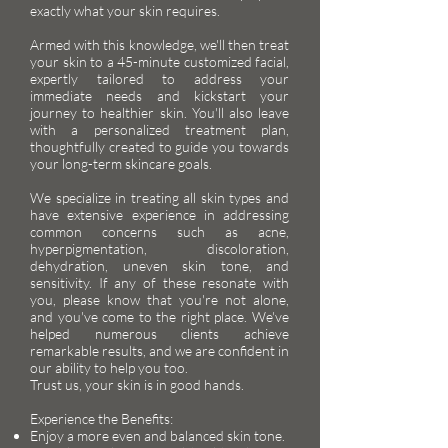
exactly what your skin requires.
Armed with this knowledge, we'll then treat
your skin to a 45-minute customized facial,
expertly tailored to address your
immediate needs and kickstart your
journey to healthier skin. You'll also leave
with a personalized treatment plan,
thoughtfully created to guide you towards
your long-term skincare goals.
We specialize in treating all skin types and
have extensive experience in addressing
common concerns such as acne,
hyperpigmentation, discoloration,
dehydration, uneven skin tone, and
sensitivity. If any of these resonate with
you, please know that you're not alone,
and you've come to the right place. We've
helped numerous clients achieve
remarkable results, and we are confident in
our ability to help you too.
Trust us, your skin is in good hands.
Experience the Benefits:
Enjoy a more even and balanced skin tone.