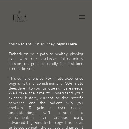
Your Radiant Skin Journey Begins Here.
Embark on your path to healthy, glowing
skin with our exclusive introductory
session, designed especially for first-time
clients like you.
This comprehensive 75-minute experience
begins with a complimentary 30-minute
deep dive into your unique skin care needs.
We'll take the time to understand your
skincare history, current routine, specific
concerns, and the radiant skin you
envision. To gain an even deeper
understanding, we'll conduct a
complimentary skin analysis using
advanced, high-end technology. This allows
us to see beneath the surface and pinpoint