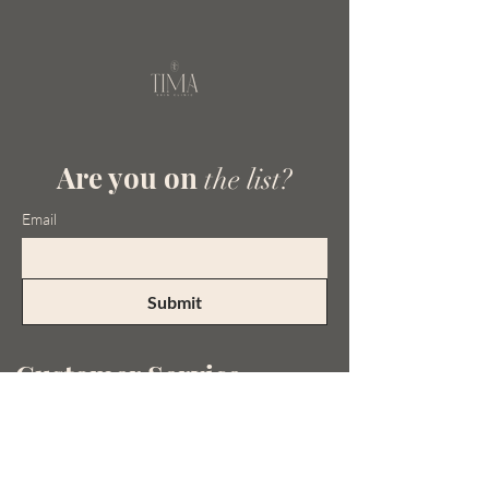
Are you on
the list?
Email
Submit
Customer Service
Tel:
0413 092 740
Email:
admin@timaskinclinic.com.au