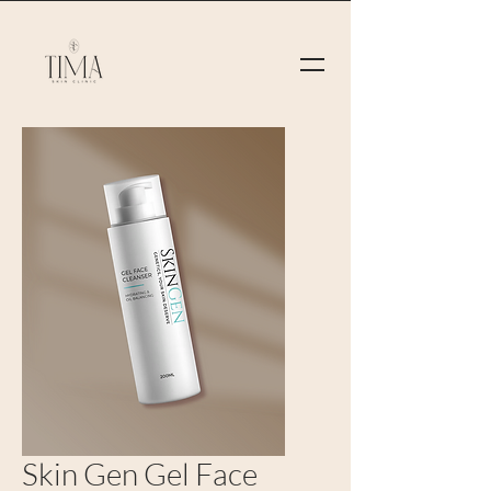
Skin Gen Gel Face