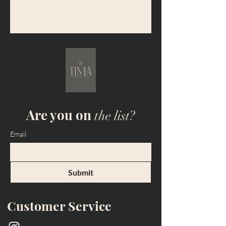
Are you on
the list?
Email
Submit
Customer Service