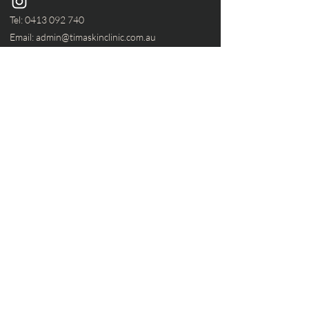
Tel:
0413 092 740
Email:
admin@timaskinclinic.com.au
Services
home
services
about
contact
Our Store
219 Elizabeth Street ,
Coburg North, VIC 3058
VIC