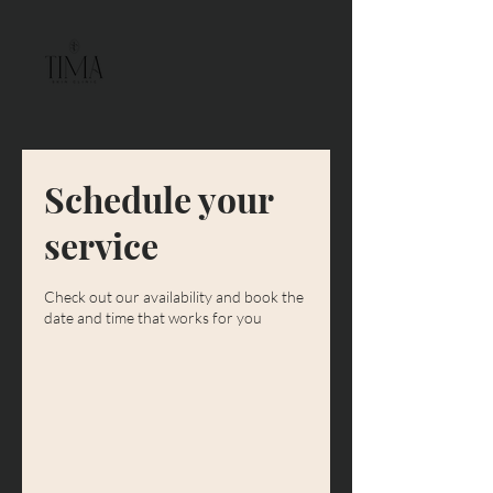
Schedule your
service
Check out our availability and book the
date and time that works for you